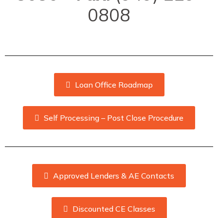
0808
Loan Office Roadmap
Self Processing – Post Close Procedure
Approved Lenders & AE Contacts
Discounted CE Classes