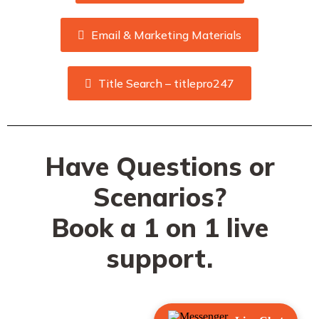
Email & Marketing Materials
Title Search – titlepro247
Have Questions or
Scenarios?
Book a 1 on 1 live
support.