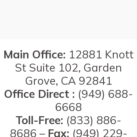
Main Office:
12881 Knott
St Suite 102, Garden
Grove, CA 92841
Office Direct :
(949) 688-
6668
Toll-Free:
(833) 886-
8686 –
Fax:
(949) 229-