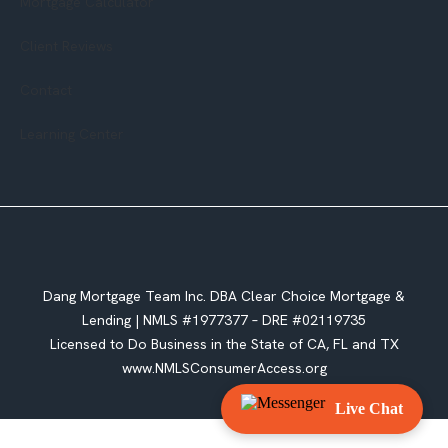
Mortgage Calculator
Client Reviews
Contact
Learning Center
Dang Mortgage Team Inc. DBA Clear Choice Mortgage &
Lending |
NMLS #1977377 – DRE #02119735
Licensed to Do Business in the State of CA, FL and TX
www.NMLSConsumerAccess.org
Live Chat