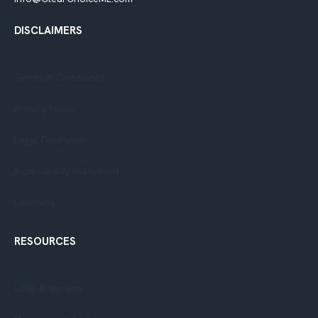
DISCLAIMERS
Terms & Conditions
Privacy Policy​
Legal Disclaimer
Accessibility Statement
Licensing
RESOURCES
Loan Programs