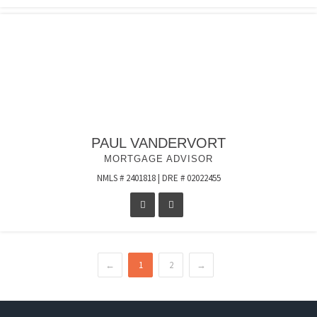
PAUL VANDERVORT
MORTGAGE ADVISOR
NMLS # 2401818 | DRE # 02022455
←
1
2
→