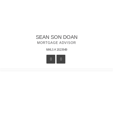
SEAN SON DOAN
MORTGAGE ADVISOR
NMLS # 2023949