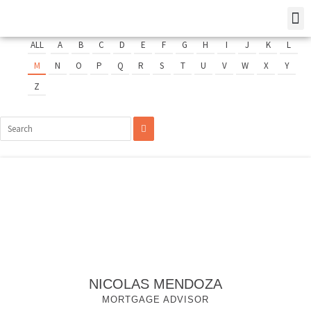
ALL
A
B
C
D
E
F
G
H
I
J
K
L
M
N
O
P
Q
R
S
T
U
V
W
X
Y
Z
NICOLAS MENDOZA
MORTGAGE ADVISOR