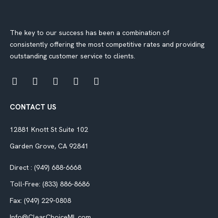
The key to our success has been a combination of
consistently offering the most competitive rates and providing
outstanding customer service to clients.
CONTACT US
12881 Knott St Suite 102
Garden Grove, CA 92841
Direct : (949) 688-6668
Toll-Free: (833) 886-8686
Fax: (949) 229-0808
Info@ClearChoiceML.com