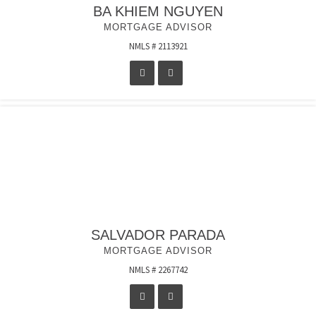
BA KHIEM NGUYEN
MORTGAGE ADVISOR
NMLS # 2113921
SALVADOR PARADA
MORTGAGE ADVISOR
NMLS # 2267742