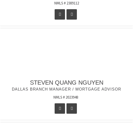
NMLS # 2389112
STEVEN QUANG NGUYEN
DALLAS BRANCH MANAGER / MORTGAGE ADVISOR
NMLS # 2023948